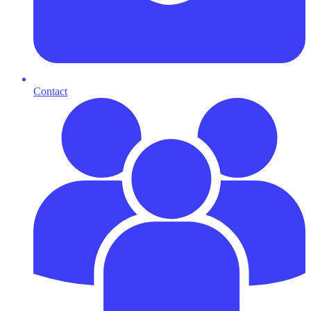
Contact