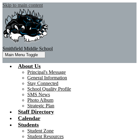
Skip to main content
Smithfield Middle School
Main Menu Toggle
About Us
Principal's Message
General Information
Stay Connected
School Quality Profile
SMS News
Photo Album
Strategic Plan
Staff Directory
Calendar
Students
Student Zone
Student Resources