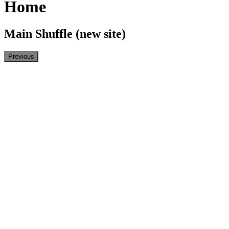
Home
Main Shuffle (new site)
Previous