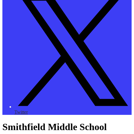
Twitter
Smithfield Middle School