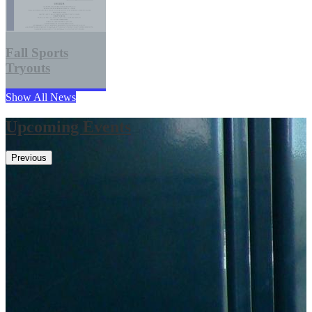
Fall Sports
Tryouts
Show All News
Upcoming Events
Previous