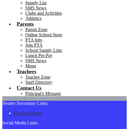
Supply List
SMS News
Clubs and Activities
Athletics
Parents
Parent Zone
Online School Store
PTA Info
Join PTA
School Supply Lists
Lunch Pre-Pay
SMS News
Menu
Teachers
Teacher Zone
Staff Directory
Contact Us
Principal's Message
Header Secondary Links
Division Home
Social Media Links