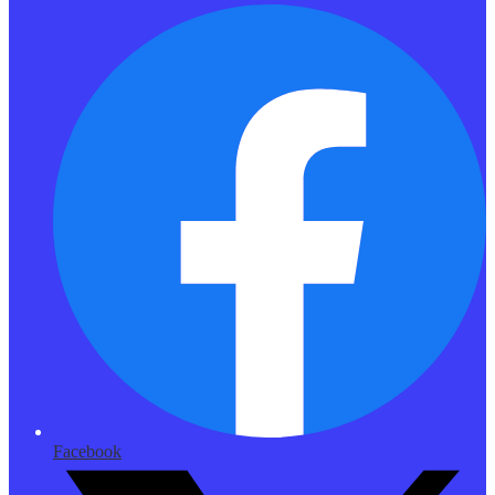
Facebook