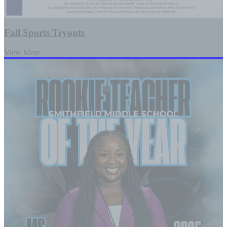
Fall Sports Tryouts
View More