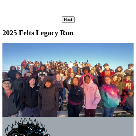
Next
2025 Felts Legacy Run