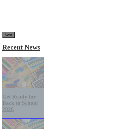
Next
Recent News
Get Ready for
Back to School
2026