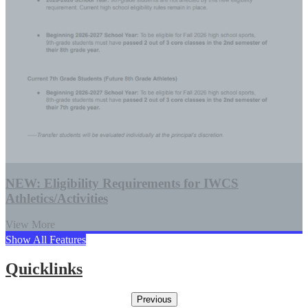
NEW: Eligibility Requirements for IWCS
Athletics/Activities
View More
Show All Features
Quicklinks
Previous