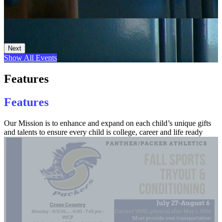
Next
Show All Events
Features
Features
Our Mission is to enhance and expand on each child’s unique gifts
and talents to ensure every child is college, career and life ready