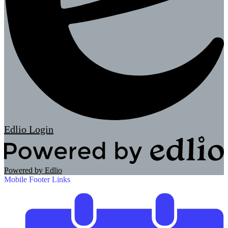
Edlio
Login
Powered by Edlio
Mobile Footer Links