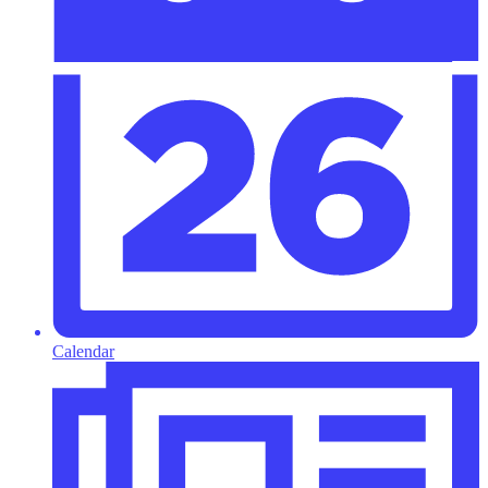
Calendar