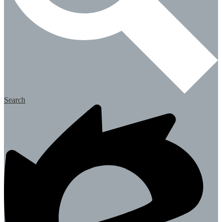
Search