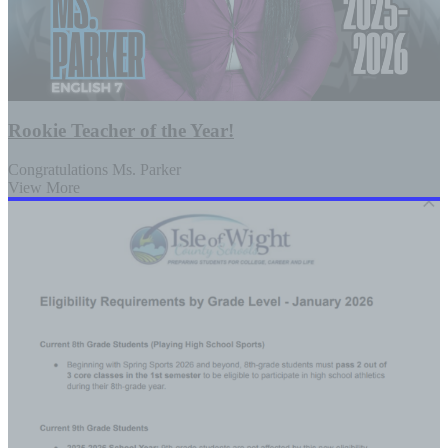
Rookie Teacher of the Year!
Congratulations Ms. Parker
View More