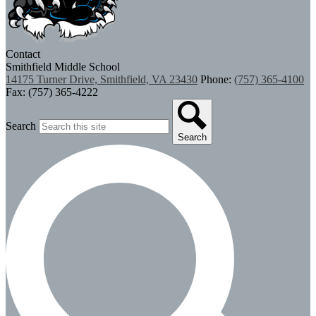
Contact
Smithfield Middle School
14175 Turner Drive, Smithfield, VA 23430
Phone:
(757) 365-4100
Fax: (757) 365-4222
Search
Search