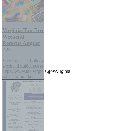
Virginia Tax Free
Weekend
Returns August
7-9
View sales tax holiday
weekend guidelines at
https://www.tax.virginia.gov/virginia-
sales-tax-holiday