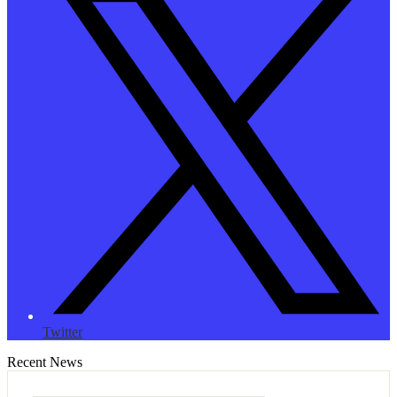
Twitter
Recent News