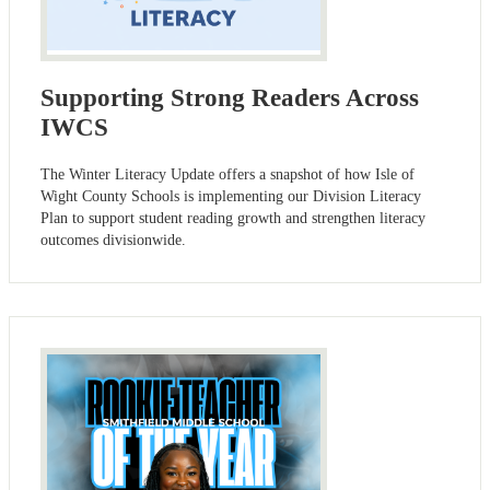
Supporting Strong Readers Across
IWCS
The Winter Literacy Update offers a snapshot of how Isle of
Wight County Schools is implementing our Division Literacy
Plan to support student reading growth and strengthen literacy
outcomes divisionwide.