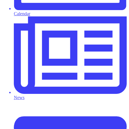
Calendar
News