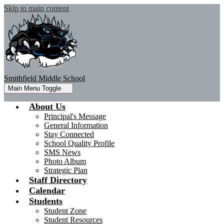
Skip to main content
Smithfield Middle School
Main Menu Toggle
About Us
Principal's Message
General Information
Stay Connected
School Quality Profile
SMS News
Photo Album
Strategic Plan
Staff Directory
Calendar
Students
Student Zone
Student Resources