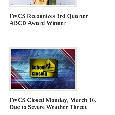
IWCS Recognizes 3rd Quarter
ABCD Award Winner
IWCS Closed Monday, March 16,
Due to Severe Weather Threat