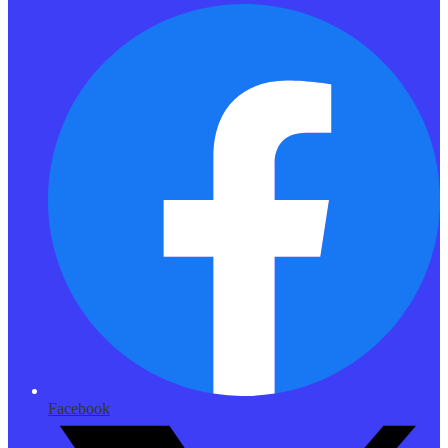
Facebook