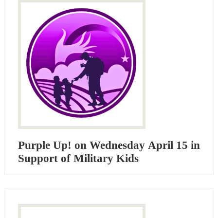
Purple Up! on Wednesday April ​15 in
Support of Military Kids