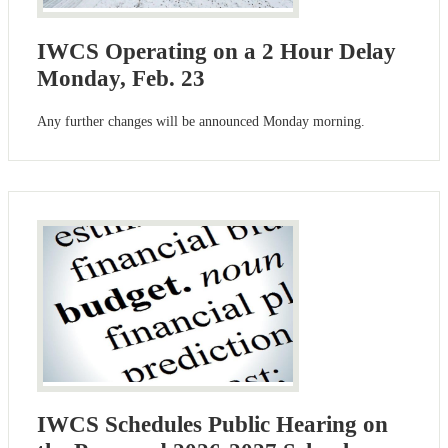
IWCS Operating on a 2 Hour Delay
Monday, Feb. 23
Any further changes will be announced Monday morning.
IWCS Schedules Public Hearing on