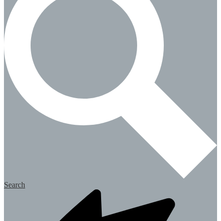
Search