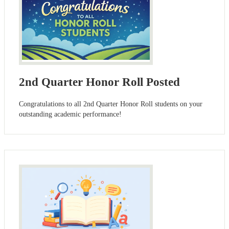
2nd Quarter Honor Roll Posted
Congratulations to all 2nd Quarter Honor Roll students on your
outstanding academic performance!