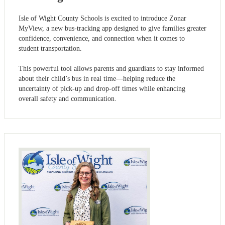
Isle of Wight County Schools is excited to introduce Zonar
MyView, a new bus-tracking app designed to give families greater
confidence, convenience, and connection when it comes to
student transportation.
This powerful tool allows parents and guardians to stay informed
about their child’s bus in real time—helping reduce the
uncertainty of pick-up and drop-off times while enhancing
overall safety and communication.