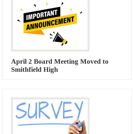
April 2 Board Meeting Moved to
Smithfield High