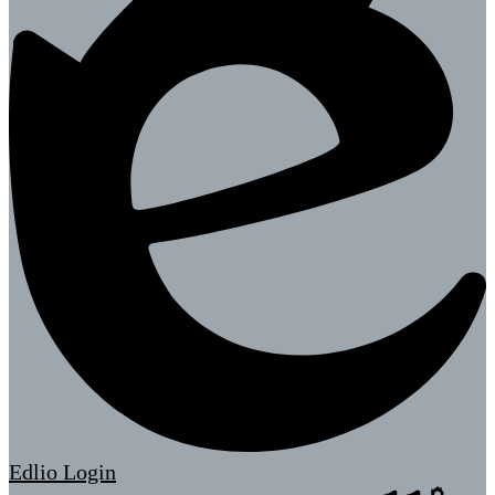
Edlio
Login