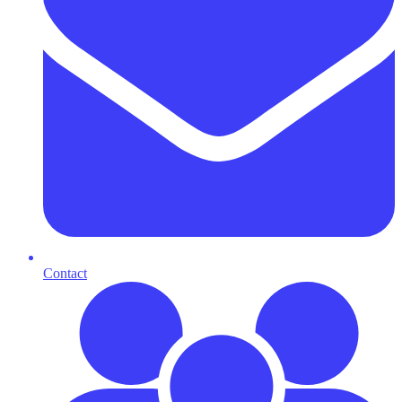
Contact