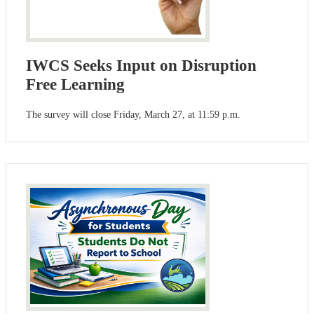
IWCS Seeks Input on Disruption
Free Learning
The survey will close Friday, March 27, at 11:59 p.m.