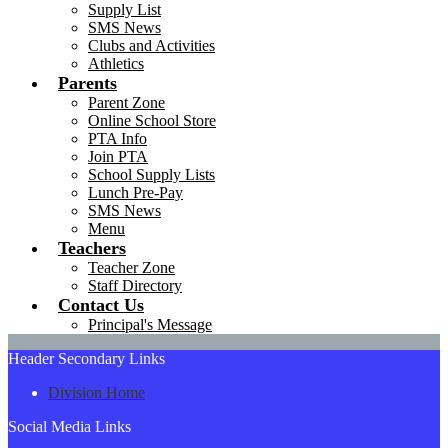
Supply List
SMS News
Clubs and Activities
Athletics
Parents
Parent Zone
Online School Store
PTA Info
Join PTA
School Supply Lists
Lunch Pre-Pay
SMS News
Menu
Teachers
Teacher Zone
Staff Directory
Contact Us
Principal's Message
Header Secondary Links
Division Home
Social Media Links