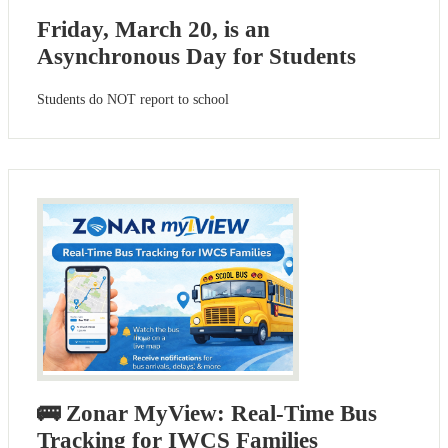
Friday, March 20, is an
Asynchronous Day for Students
Students do NOT report to school
🚌 Zonar MyView: Real-Time Bus
Tracking for IWCS Families