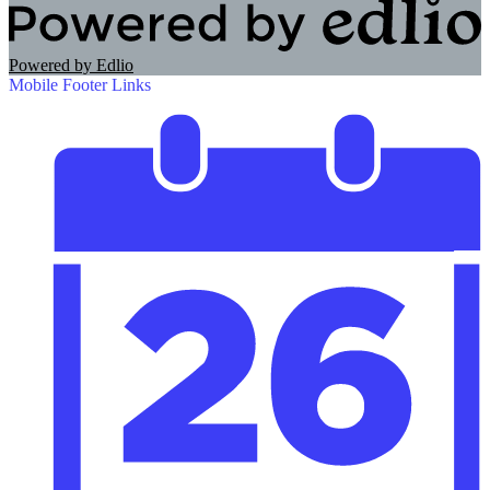
Powered by Edlio
Mobile Footer Links