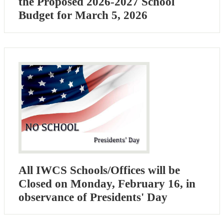
the Proposed 2026-2027 School
Budget for March 5, 2026
All IWCS Schools/Offices will be
Closed on Monday, February 16, in
observance of Presidents' Day