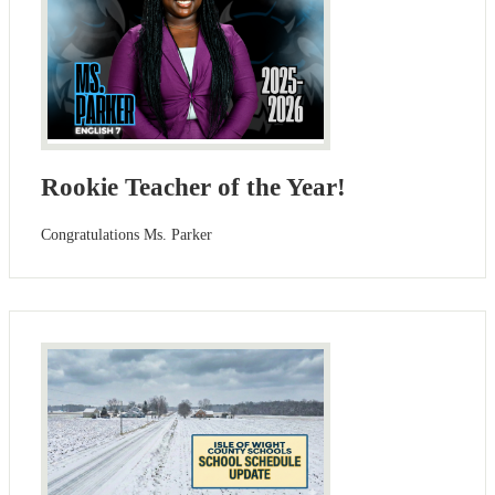
Rookie Teacher of the Year!
Congratulations Ms. Parker