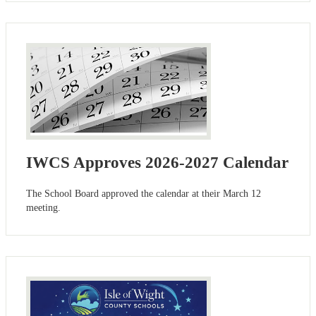
IWCS Approves 2026-2027 Calendar
The School Board approved the calendar at their March 12
meeting.