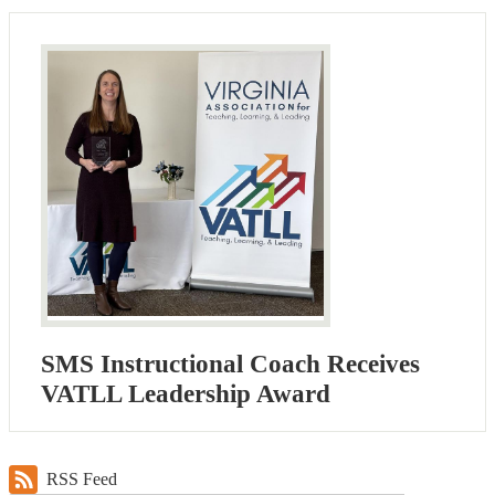
SMS Instructional Coach Receives
VATLL Leadership Award
RSS Feed