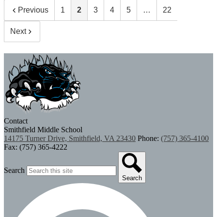
Previous
1
2
3
4
5
…
22
Next
Contact
Smithfield Middle School
14175 Turner Drive, Smithfield, VA 23430
Phone:
(757) 365-4100
Fax: (757) 365-4222
Search
Search